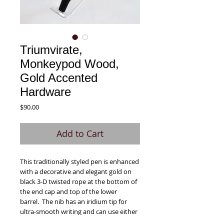
Triumvirate,
Monkeypod Wood,
Gold Accented
Hardware
Price
$90.00
Add to Cart
This traditionally styled pen is enhanced
with a decorative and elegant gold on
black 3-D twisted rope at the bottom of
the end cap and top of the lower
barrel. The nib has an iridium tip for
ultra-smooth writing and can use either
the included premium reservoir ink