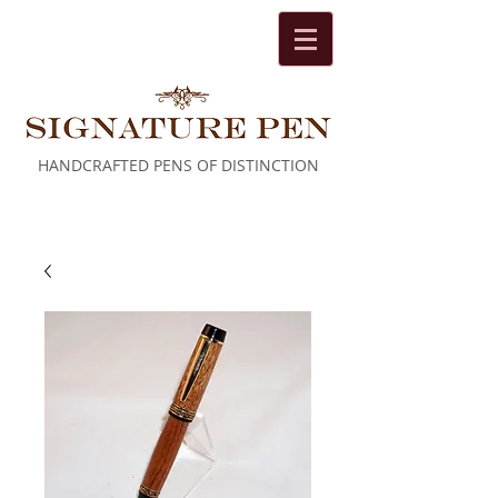
HANDCRAFTED PENS OF DISTINCTION
Cart: