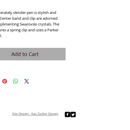
ice
rately slender pen is stylish and
 Center band and clip are adorned
plimenting Swarovski crystals. The
res a spring clip and uses a Parker
l.
Add to Cart
Site Design: Kas Zucker Design