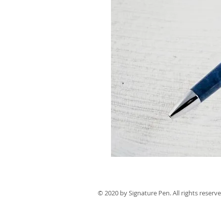
© 2020 by Signature Pen. All rights reserve