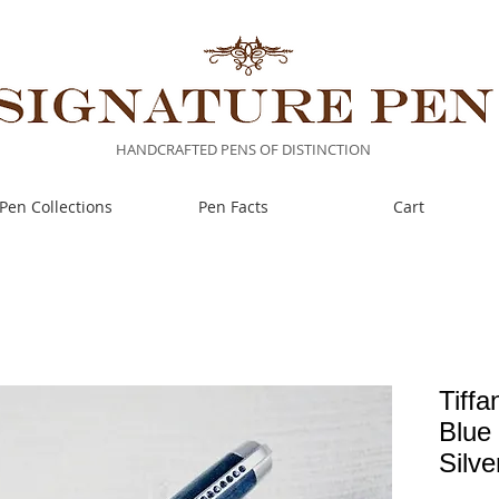
HANDCRAFTED PENS OF DISTINCTION
Pen Collections
Pen Facts
Cart
Tiffa
Blue
Silv