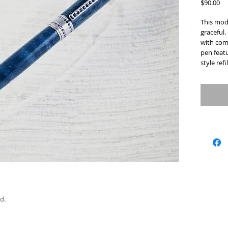
Pr
$90.00
This mode
graceful.
with com
pen featu
style refil
d.