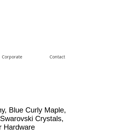
Cart:
Corporate
Contact
ny, Blue Curly Maple,
 Swarovski Crystals,
er Hardware