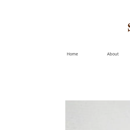
Home
About