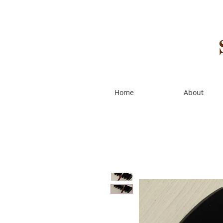
Home
About