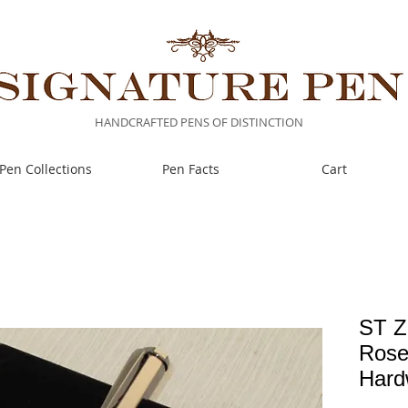
HANDCRAFTED PENS OF DISTINCTION
Pen Collections
Pen Facts
Cart
ST Z
Rose
Hard