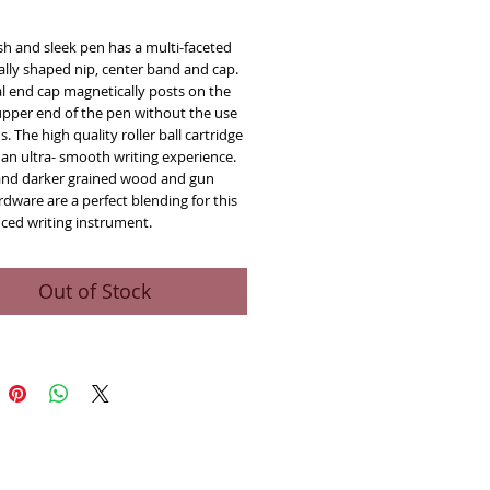
ice
ish and sleek pen has a multi-faceted 
ly shaped nip, center band and cap.  
l end cap magnetically posts on the 
upper end of the pen without the use 
s. The high quality roller ball cartridge 
an ultra- smooth writing experience.  
and darker grained wood and gun 
dware are a perfect blending for this 
nced writing instrument.
Out of Stock