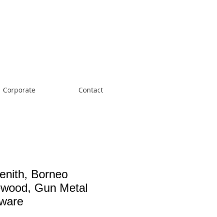
Cart:
Corporate
Contact
enith, Borneo
wood, Gun Metal
ware