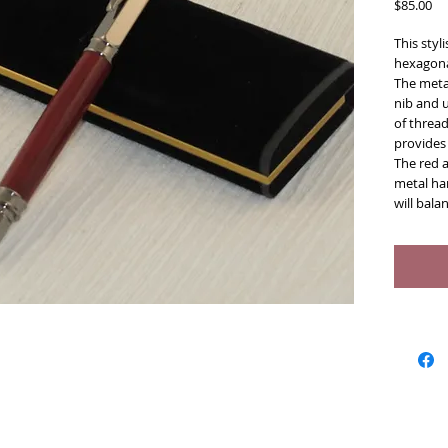
Pr
$85.00
This styl
hexagonal
The meta
nib and 
of thread
provides 
The red 
metal har
will bala