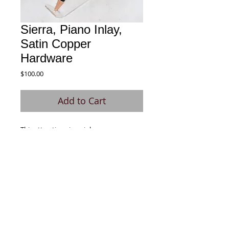
Sierra, Piano Inlay,
Satin Copper
Hardware
Price
$100.00
Add to Cart
This attractive piano inlay pen was
fabricated using Black Dyed Basswood
and Holly. Comes with a smooth writing
Parker Style refill.
© 2020 by Signature Pen. All rights
reserved.