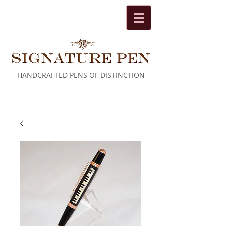
HANDCRAFTED PENS OF DISTINCTION
Cart: