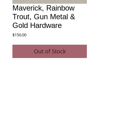
Maverick, Rainbow
Trout, Gun Metal &
Gold Hardware
Price
$150.00
Out of Stock
For fish or fishing aficionados who love 
to watch or love the challenge of 
hooking rainbow trout.
© 2020 by Signature Pen. All rights
reserved.
Site Design: Kas Zucker Design