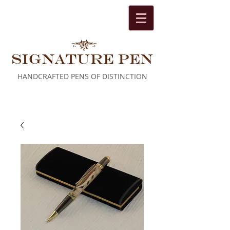
HANDCRAFTED PENS OF DISTINCTION
Cart: