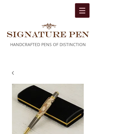
HANDCRAFTED PENS OF DISTINCTION
Cart: