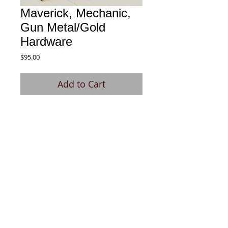
Maverick, Mechanic,
Gun Metal/Gold
Hardware
Price
$95.00
Add to Cart
Designed and produced for those 
working as mechanics.
© 2020 by Signature Pen. All rights
reserved.
Site Design: Kas Zucker Design