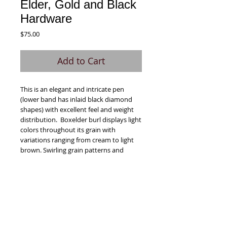
Elder, Gold and Black
Hardware
Price
$75.00
Add to Cart
This is an elegant and intricate pen 
(lower band has inlaid black diamond 
shapes) with excellent feel and weight 
distribution.  Boxelder burl displays light 
colors throughout its grain with 
variations ranging from cream to light 
brown. Swirling grain patterns and 
sharp, irregular changes are the 
hallmark of the boxelder burl. These 
variations are dramatic and enhanced 
when dyed with the blue colorant used 
for this pen.  