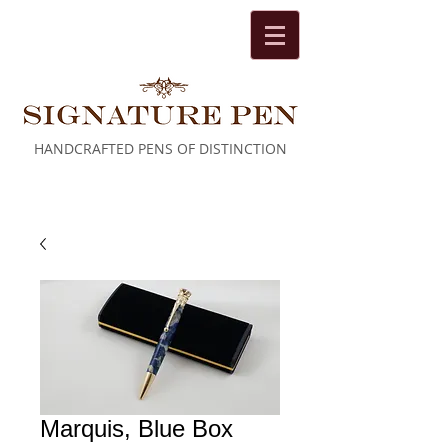
HANDCRAFTED PENS OF DISTINCTION
Cart:
Marquis, Blue Box