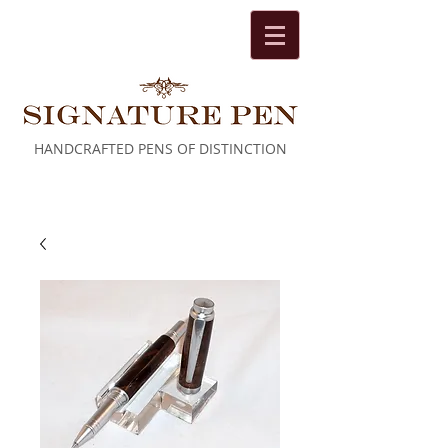
HANDCRAFTED PENS OF DISTINCTION
Cart: