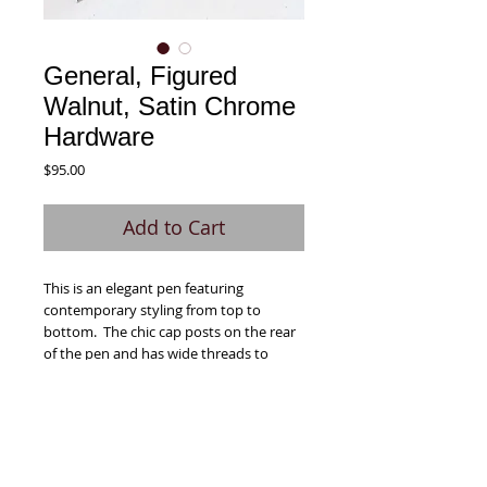
General, Figured
Walnut, Satin Chrome
Hardware
Price
$95.00
Add to Cart
This is an elegant pen featuring
contemporary styling from top to
bottom. The chic cap posts on the rear
of the pen and has wide threads to
prevent cross-threading. The
FIgured Walnut used in this pen was
harvested in Oregon. It has a darker
brown color with lighter brown
figuring/swirls.