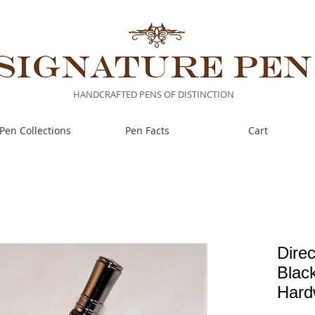
HANDCRAFTED PENS OF DISTINCTION
Pen Collections
Pen Facts
Cart
Direc
Black
Hard