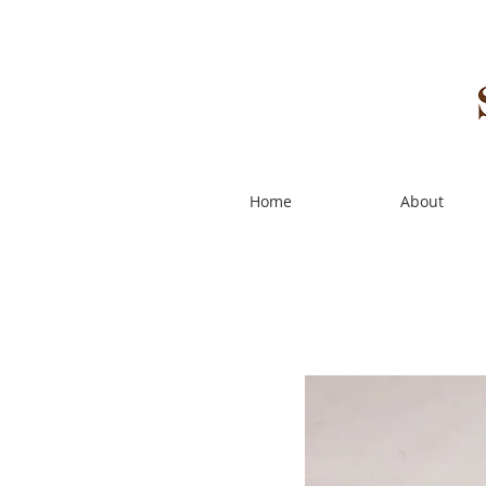
Home
About