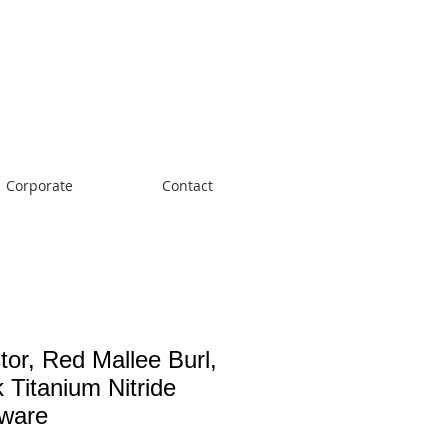
Cart:
Corporate
Contact
tor, Red Mallee Burl,
 Titanium Nitride
ware