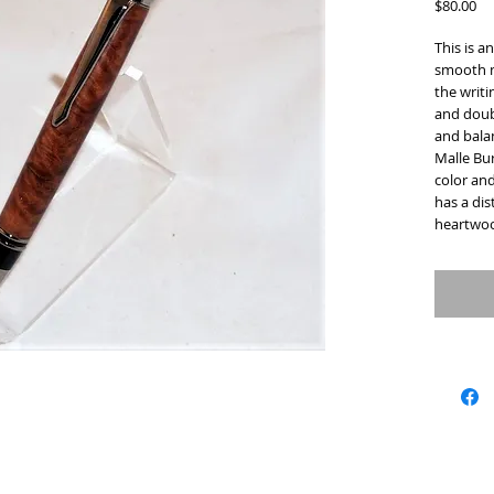
Pr
$80.00
This is a
smooth m
the writi
and doub
and balan
Malle Bur
color and
has a dis
heartwoo