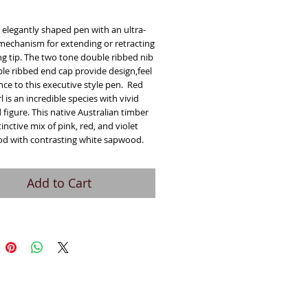
ice
n elegantly shaped pen with an ultra-
echanism for extending or retracting
ng tip. The two tone double ribbed nib
le ribbed end cap provide design,feel
ce to this executive style pen. Red
l is an incredible species with vivid
 figure. This native Australian timber
tinctive mix of pink, red, and violet
d with contrasting white sapwood.
Add to Cart