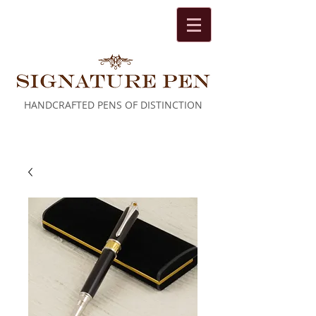
HANDCRAFTED PENS OF DISTINCTION
Cart: