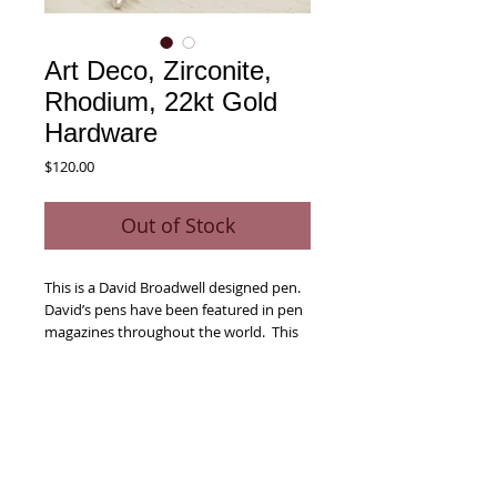
Art Deco, Zirconite,
Rhodium, 22kt Gold
Hardware
Price
$120.00
Out of Stock
This is a David Broadwell designed pen.  
David’s pens have been featured in pen 
magazines throughout the world.  This 
larger sized pen features intricately 
casted end cap, center band and 
Swarovski adorned clip that are 
enriched when combined with the 
Zirconite wood body of the pen.    